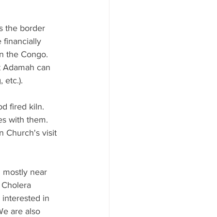
 the border 
financially 
n the Congo.  
 at Adamah can 
 etc.).
 fired kiln. 
s with them.  
 Church's visit 
 mostly near 
 Cholera 
interested in 
e are also 