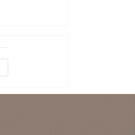
-01-23 Visited Women’s
p who Earn Their Living
ing Bees