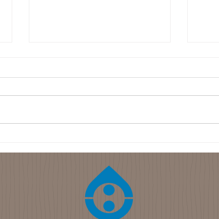
2022-01-24 Sodium
Hydroxide Soap Making - The
Cold Process Method
Wood ash soap is a very cheap
way to produce soap, but it does
not always produce the same
quality soap every time.
Sometimes the soap is...
2022
Grou
Keep