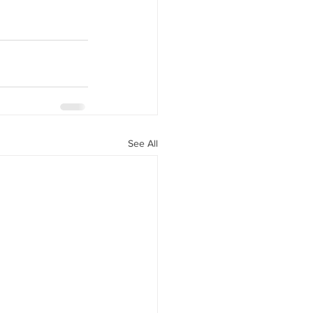
See All