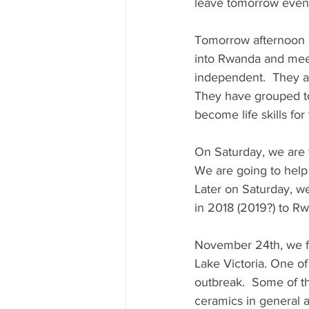
leave tomorrow eveni
Tomorrow afternoon a
into Rwanda and meet
independent.  They ar
They have grouped tog
become life skills fo
On Saturday, we are v
We are going to help
Later on Saturday, w
in 2018 (2019?) to R
November 24th, we fly
Lake Victoria. One of
outbreak.  Some of th
ceramics in general 