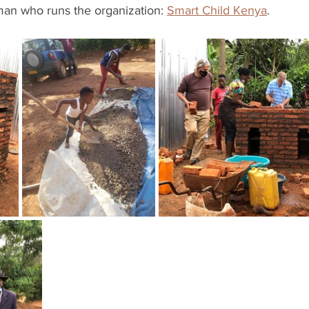
man who runs the organization: 
Smart Child Kenya
. 