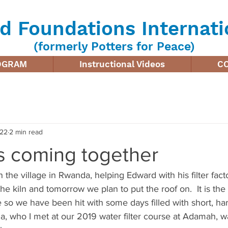
d Foundations Internati
(formerly Potters for Peace)
ROGRAM
Instructional Videos
C
022
2 min read
is coming together
n the village in Rwanda, helping Edward with his filter fac
the kiln and tomorrow we plan to put the roof on.  It is the
 so we have been hit with some days filled with short, hard
a, who I met at our 2019 water filter course at Adamah, w