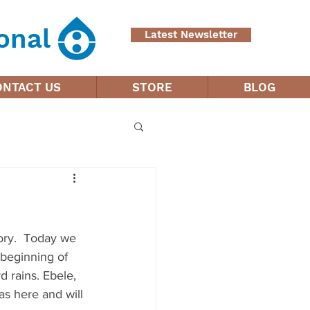
onal
Latest Newsletter
ONTACT US
STORE
BLOG
tory.  Today we 
 beginning of 
 rains. Ebele, 
as here and will 