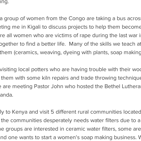
ng. 
 group of women from the Congo are taking a bus across
ing me in Kigali to discuss projects to help them become 
e all women who are victims of rape during the last war i
ether to find a better life.  Many of the skills we teach
r them (ceramics, weaving, dyeing with plants, soap making,
isiting local potters who are having trouble with their wood
 them with some kiln repairs and trade throwing technique
e are meeting Pastor John who hosted the Bethel Lutheran
wanda.
 to Kenya and visit 5 different rural communities located
 the communities desperately needs water filters due to a
e groups are interested in ceramic water filters, some are 
and one wants to start a women's soap making business. W