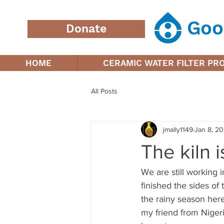
Goo
Donate
HOME
CERAMIC WATER FILTER P
All Posts
jmally1149
Jan 8, 2
The kiln 
We are still working i
finished the sides of 
the rainy season here
my friend from Nigeri