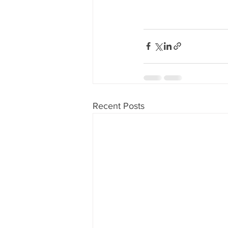
Recent Posts