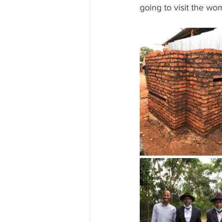
going to visit the wo