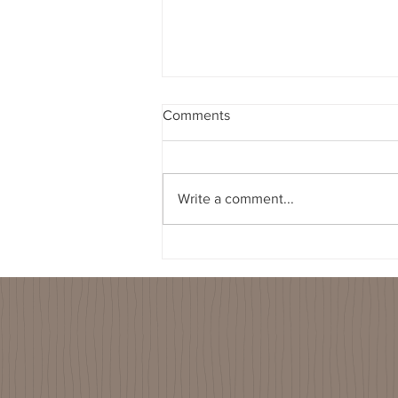
Comments
Write a comment...
2022-01-26 Spouts Water
Filter Visit - Purifaaya