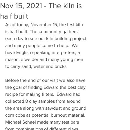
Nov 15, 2021 - The kiln is
half built
As of today, November 15, the test kiln 
is half built. The community gathers 
each day to see our kiln building project 
and many people come to help.  We 
have English speaking interpreters, a 
mason, a welder and many young men 
to carry sand, water and bricks. 
Before the end of our visit we also have 
the goal of finding Edward the best clay 
recipe for making filters.  Edward had 
collected 8 clay samples from around 
the area along with sawdust and ground 
corn cobs as potential burnout material. 
Michael Schael made many test bars 
from combinations of different clays 