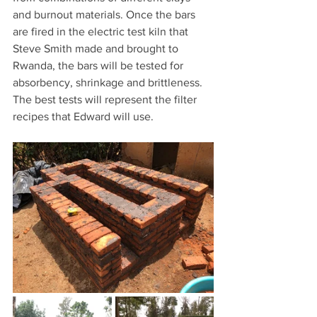
and burnout materials. Once the bars 
are fired in the electric test kiln that 
Steve Smith made and brought to 
Rwanda, the bars will be tested for 
absorbency, shrinkage and brittleness. 
The best tests will represent the filter 
recipes that Edward will use.