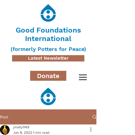
Good Foundations
International
(formerly Potters for Peace)
Latest Newsletter
Donate
Post
jmally1149
Jan 8, 2022
1 min read